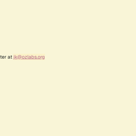
ter at
jk@ozlabs.org