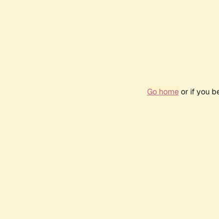
Go home
or if you 