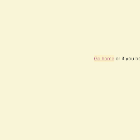
Go home
or if you 