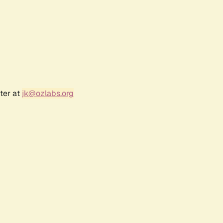
ter at
jk@ozlabs.org