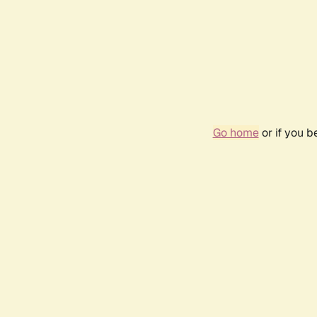
Go home
or if you 