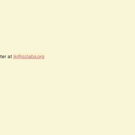
ter at
jk@ozlabs.org