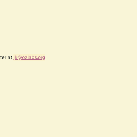
ter at
jk@ozlabs.org