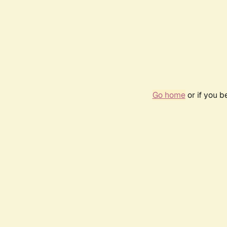
Go home
or if you 