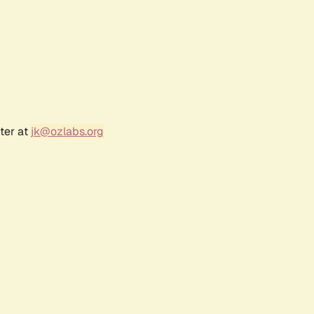
ter at
jk@ozlabs.org