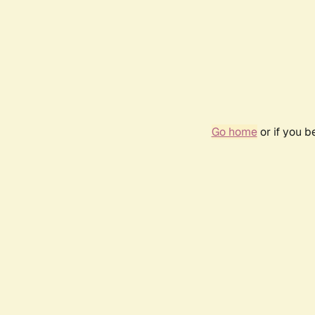
Go home
or if you 