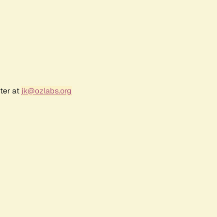
ter at
jk@ozlabs.org