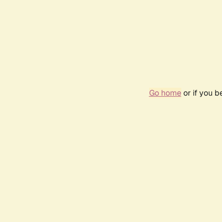
Go home
or if you 