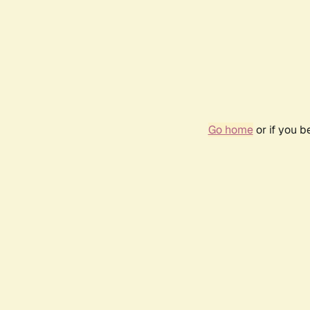
Go home
or if you 