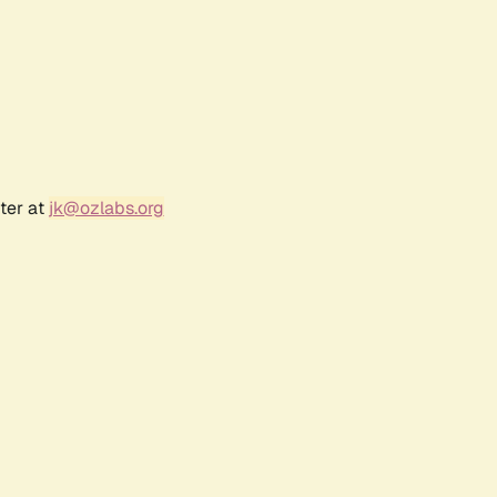
ter at
jk@ozlabs.org