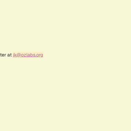
ter at
jk@ozlabs.org