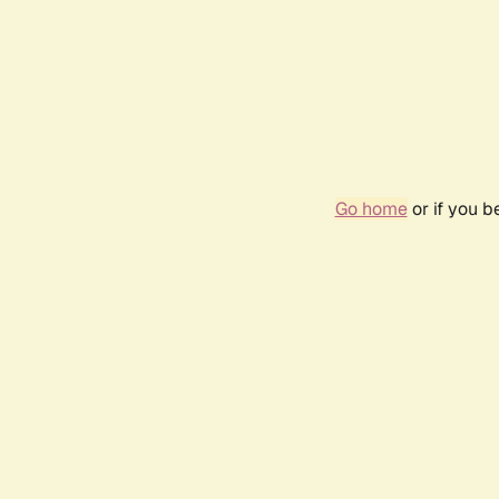
Go home
or if you 