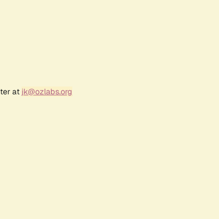
ter at
jk@ozlabs.org