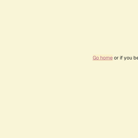
Go home
or if you 