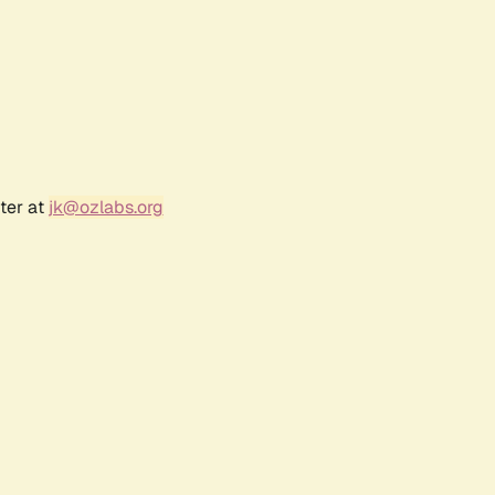
ter at
jk@ozlabs.org