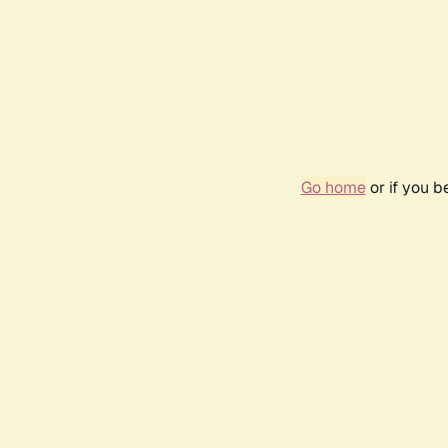
Go home
or if you 