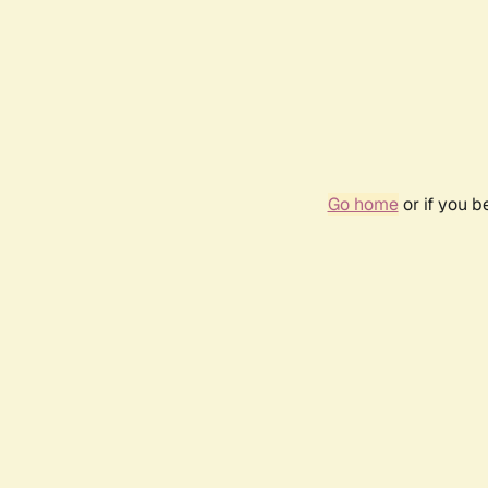
Go home
or if you 