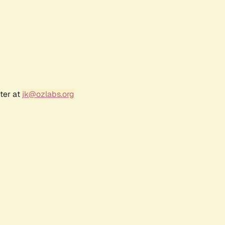
ter at
jk@ozlabs.org