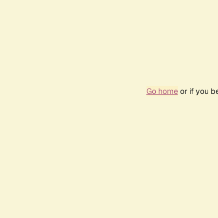
Go home
or if you 