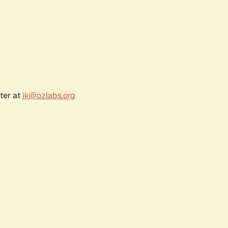
ter at
jk@ozlabs.org