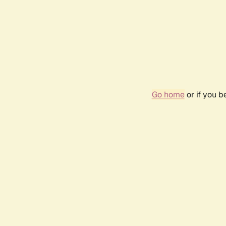
Go home
or if you 