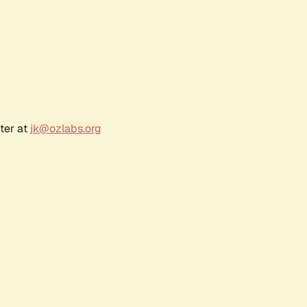
ter at
jk@ozlabs.org