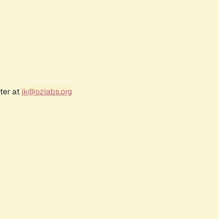
ter at
jk@ozlabs.org