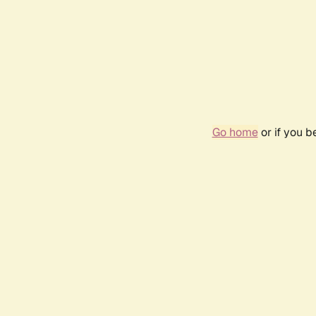
Go home
or if you 