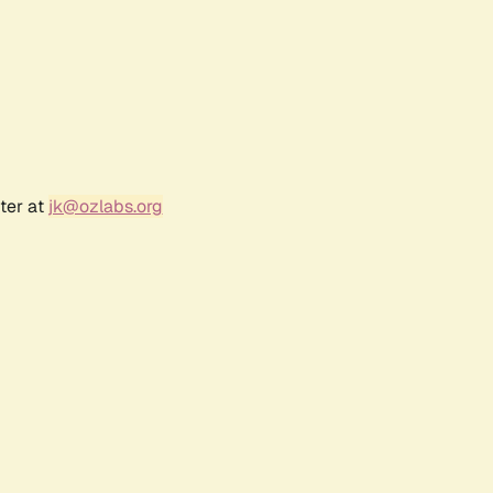
ter at
jk@ozlabs.org