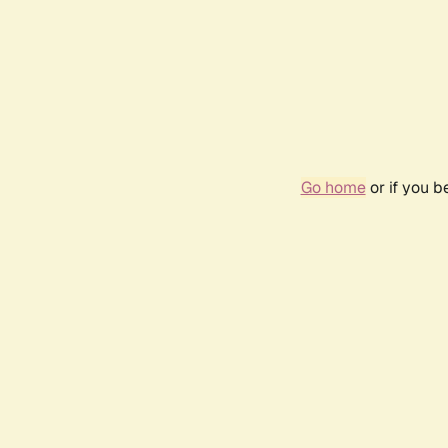
Go home
or if you 