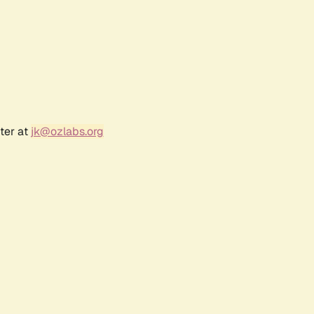
ter at
jk@ozlabs.org