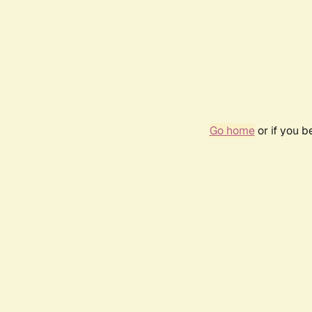
Go home
or if you 