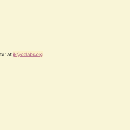
ter at
jk@ozlabs.org