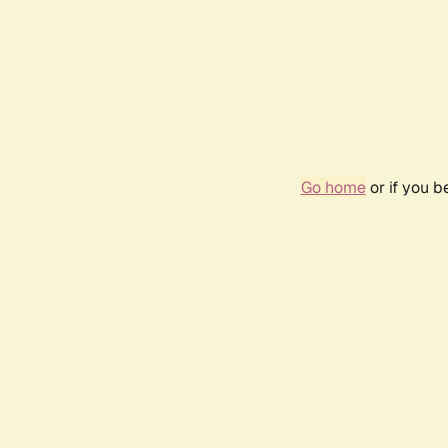
Go home
or if you 