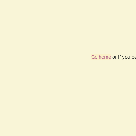
Go home
or if you 