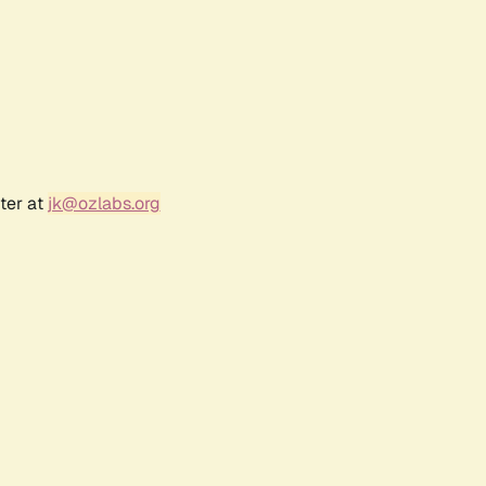
ter at
jk@ozlabs.org