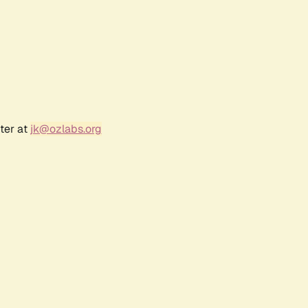
ter at
jk@ozlabs.org