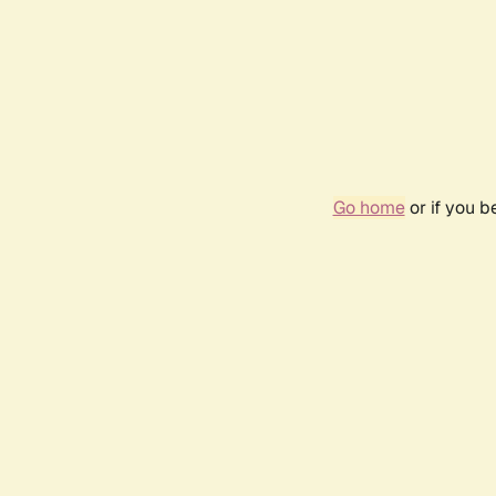
Go home
or if you 