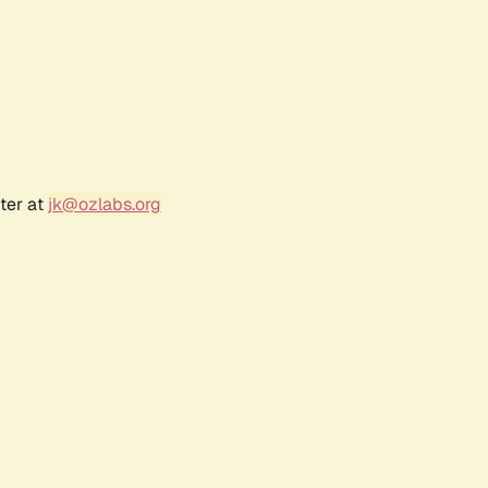
ter at
jk@ozlabs.org