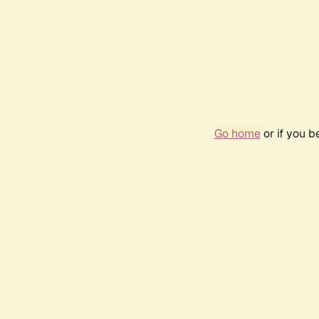
Go home
or if you 