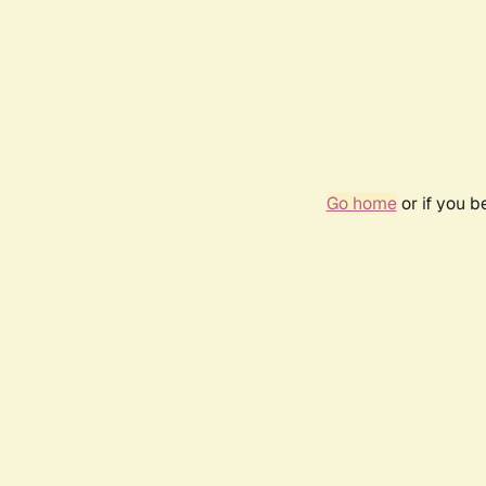
Go home
or if you 