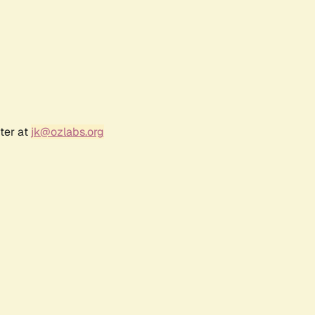
ter at
jk@ozlabs.org