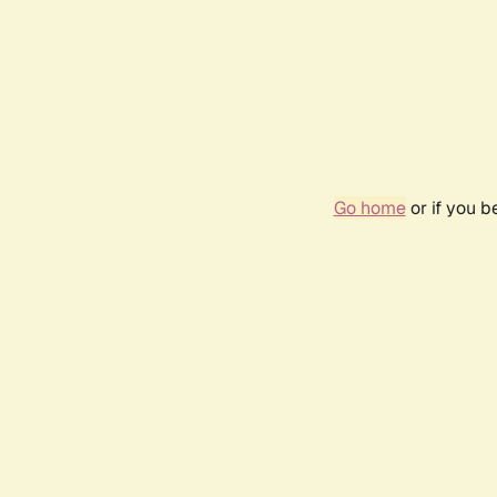
Go home
or if you 