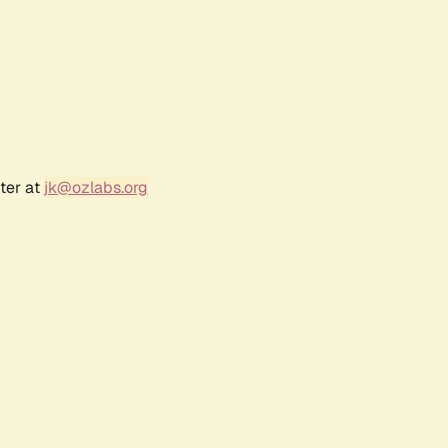
ter at
jk@ozlabs.org