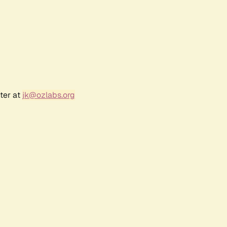
ter at
jk@ozlabs.org