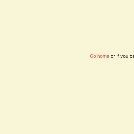
Go home
or if you 