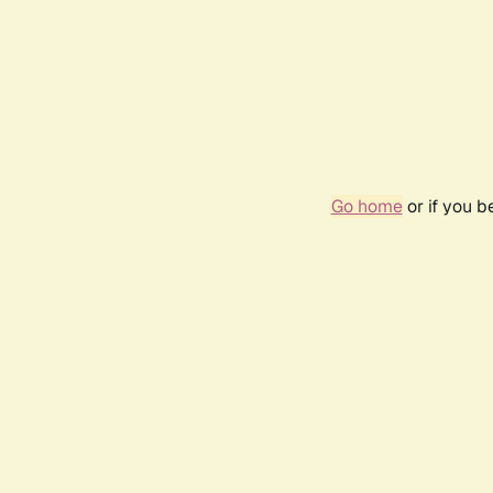
Go home
or if you 