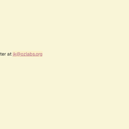
ter at
jk@ozlabs.org