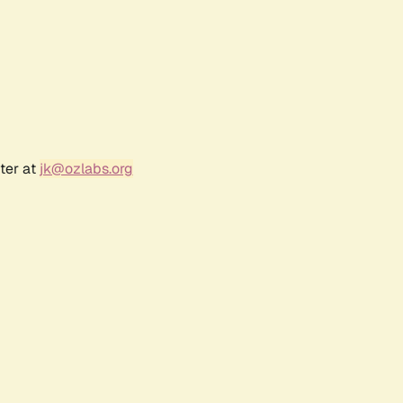
ter at
jk@ozlabs.org