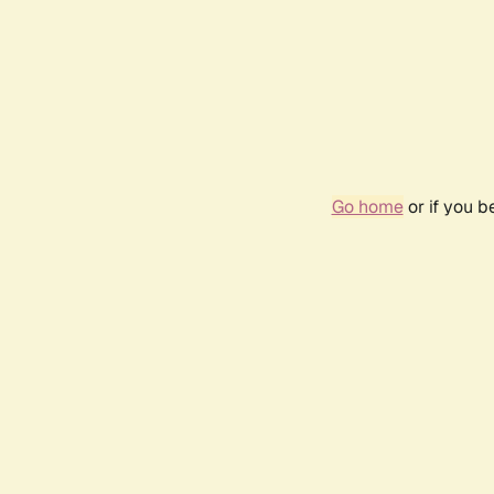
Go home
or if you 