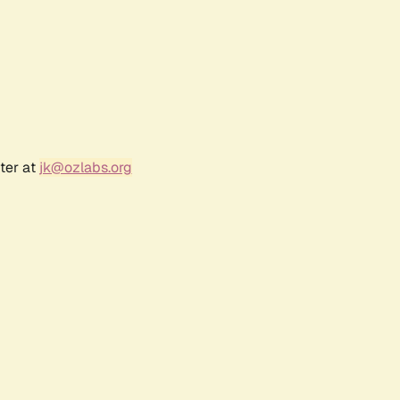
ter at
jk@ozlabs.org