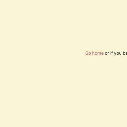
Go home
or if you 