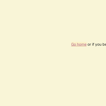
Go home
or if you 