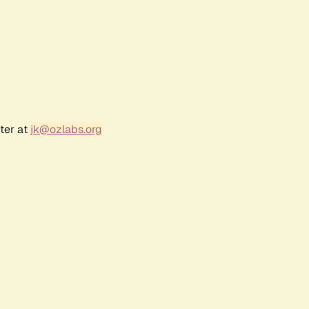
ter at
jk@ozlabs.org