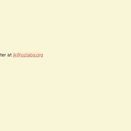
ter at
jk@ozlabs.org