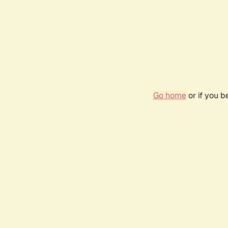
Go home
or if you 