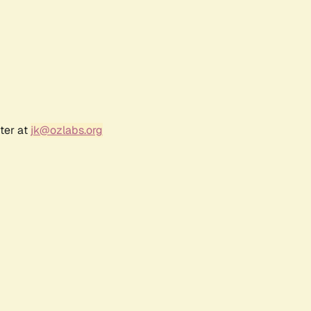
ter at
jk@ozlabs.org