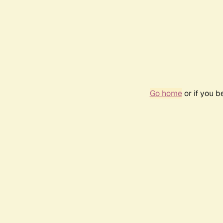
Go home
or if you 