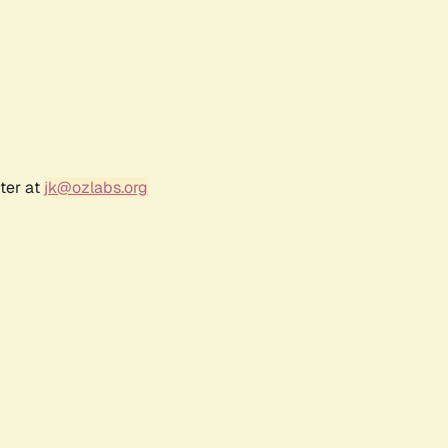
ter at
jk@ozlabs.org