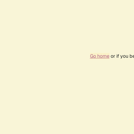
Go home
or if you 