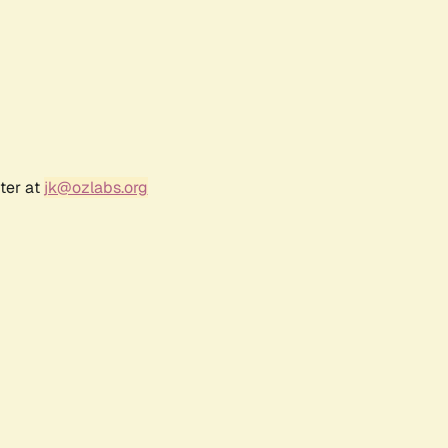
ter at
jk@ozlabs.org