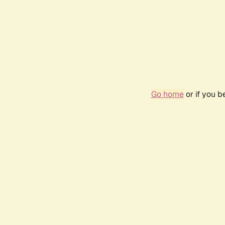
Go home
or if you 