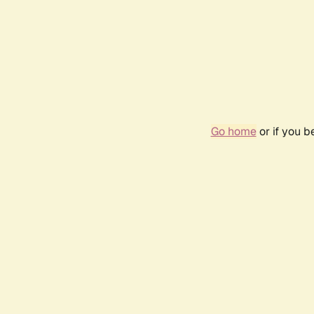
Go home
or if you 