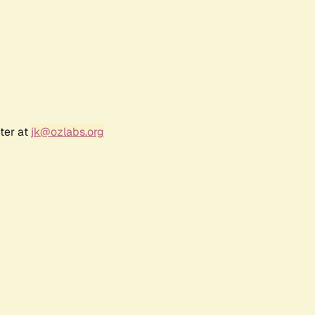
ter at
jk@ozlabs.org