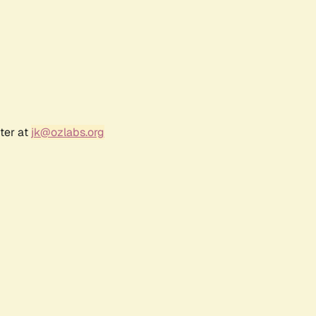
ter at
jk@ozlabs.org