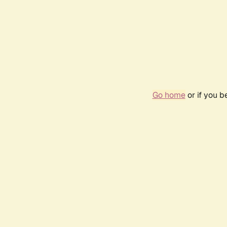
Go home
or if you 