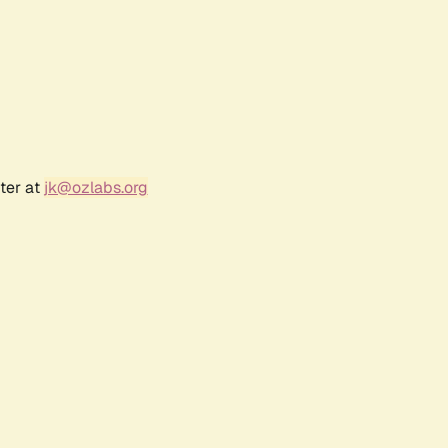
ter at
jk@ozlabs.org