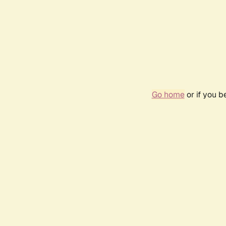
Go home
or if you 