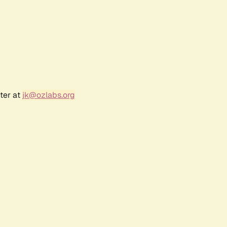
ter at
jk@ozlabs.org