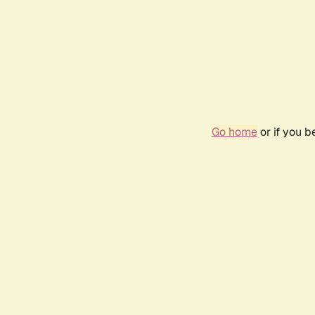
Go home
or if you 