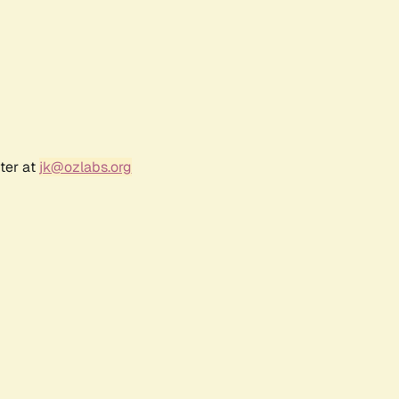
ter at
jk@ozlabs.org