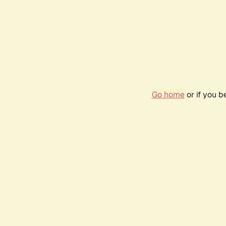
Go home
or if you 