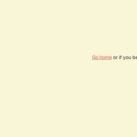
Go home
or if you 