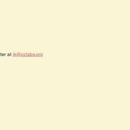
ter at
jk@ozlabs.org