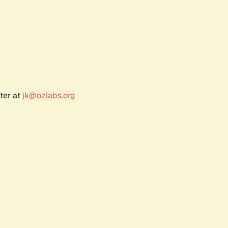
ter at
jk@ozlabs.org