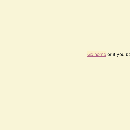
Go home
or if you 