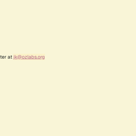
ter at
jk@ozlabs.org