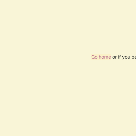
Go home
or if you 