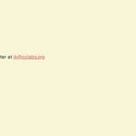
ter at
jk@ozlabs.org