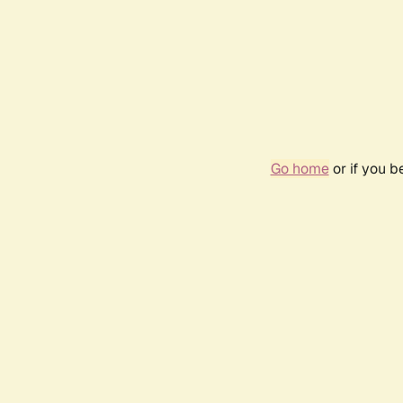
Go home
or if you 