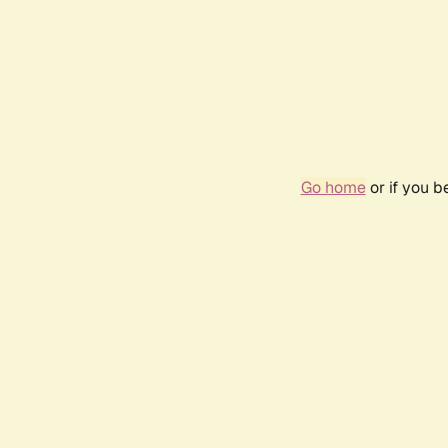
Go home
or if you 