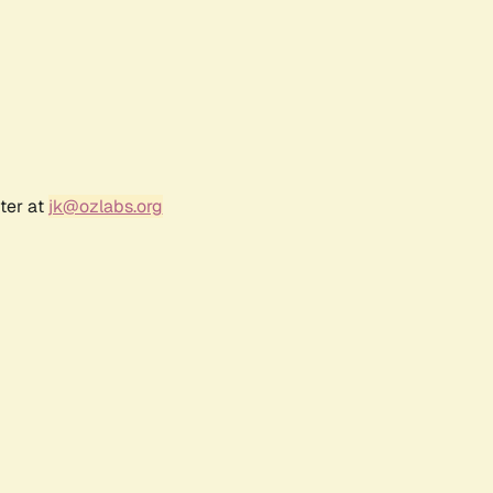
ter at
jk@ozlabs.org