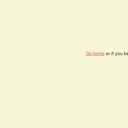
Go home
or if you 