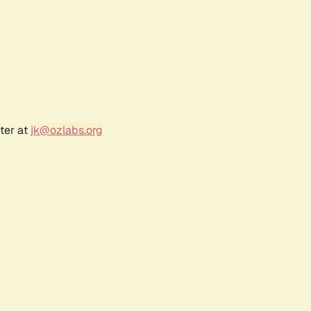
ter at
jk@ozlabs.org