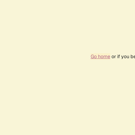
Go home
or if you 