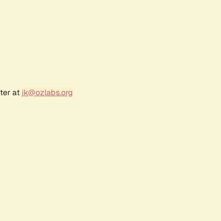
ter at
jk@ozlabs.org