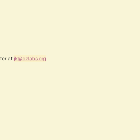
ter at
jk@ozlabs.org