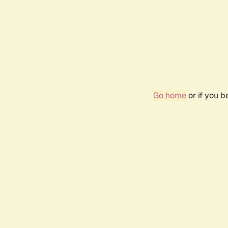
Go home
or if you 