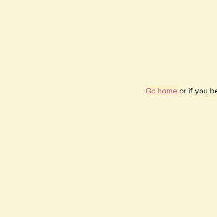
Go home
or if you 