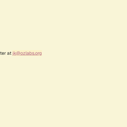
ter at
jk@ozlabs.org