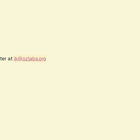
ter at
jk@ozlabs.org