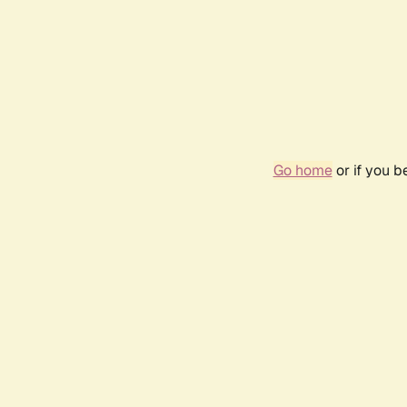
Go home
or if you 