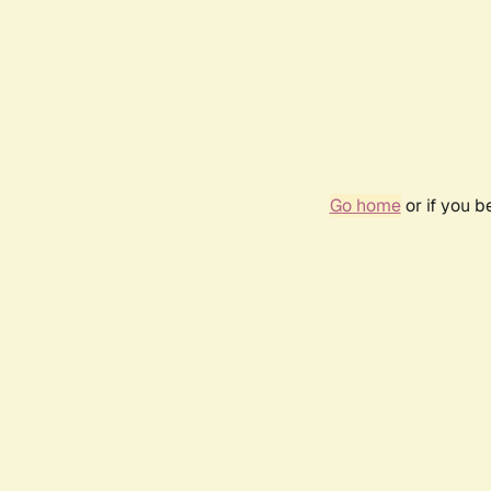
Go home
or if you 