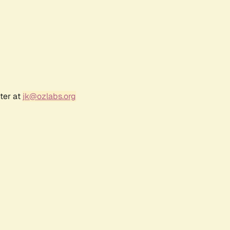
ter at
jk@ozlabs.org