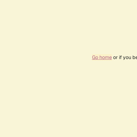
Go home
or if you 