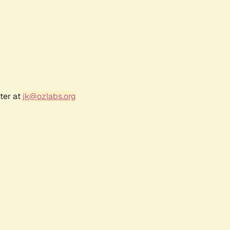
ter at
jk@ozlabs.org