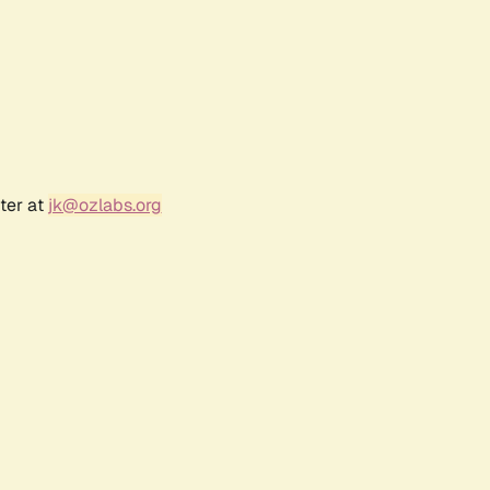
ter at
jk@ozlabs.org