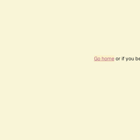
Go home
or if you 