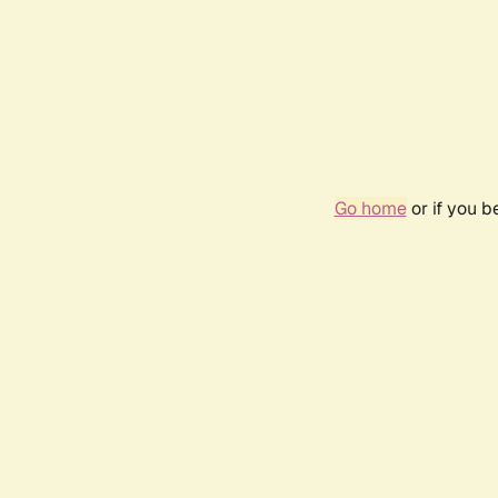
Go home
or if you 