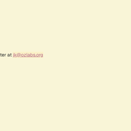
ter at
jk@ozlabs.org